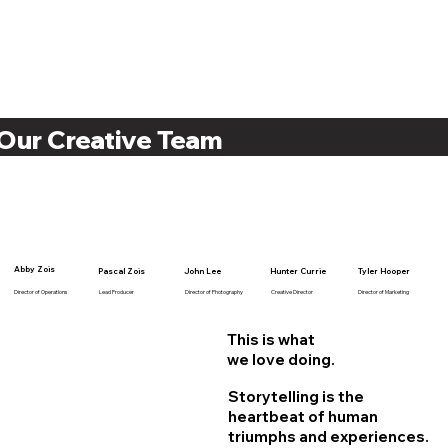
Our Creative Team
Abby Zois
Pascal Zois
John Lee
Hunter Currie
Tyler Hooper
Director of Operations
Lead Producer
Director of Photography
Creative Director
Director of Marketing
This is what
we love doing.
Storytelling is the
heartbeat of human
triumphs and experiences.