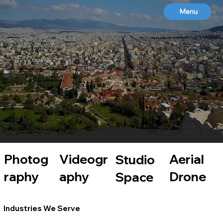
Menu
BLUE PHOENIX STUDIOS
Aerial Drone | Photography | Cinematography | Studio Space | Live Streaming | Animation
WHERE CREATIVE IDEAS RISE
Photog
Videogr
Aerial
Studio
raphy
aphy
Drone
Space
Industries We Serve