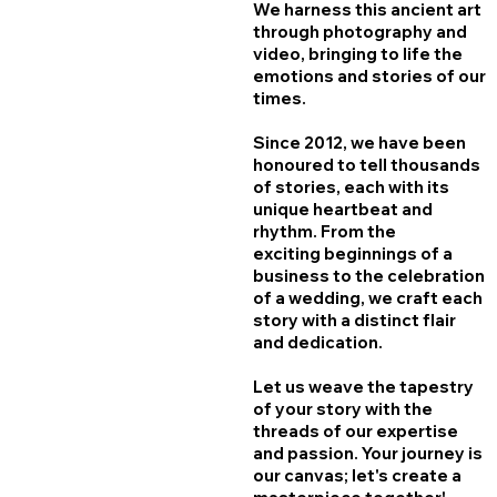
We harness this ancient art
through photography and
video, bringing to life the
emotions and stories of our
times.
Since 2012, we have been
honoured to tell thousands
of stories, each with its
unique heartbeat and
rhythm. From the
exciting beginnings of a
business to the celebration
of a wedding, we craft each
story with a distinct flair
and dedication.
Let us weave the tapestry
of your story with the
threads of our expertise
and passion.​ Your journey is
our canvas; let's create a