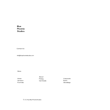
Blue
Phoenix
Studios
Contact Us
info@bluephoenixstudios.com
Menu
About
Home
Corporate
Pricing
Services
Event
Our Studio
Portfolio
Weddings
© 2024 by Blue Phoenix Studios