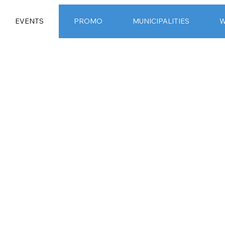
EVENTS
PROMO
MUNICIPALITIES
W